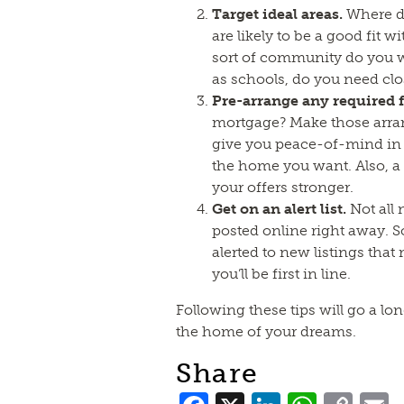
Target ideal areas.
Where do
are likely to be a good fit w
sort of community do you w
as schools, do you need clo
Pre-arrange any required 
mortgage? Make those arra
give you peace-of-mind in 
the home you want. Also, 
your offers stronger.
Get on an alert list.
Not all 
posted online right away. S
alerted to new listings that
you’ll be first in line.
Following these tips will go a l
the home of your dreams.
Share