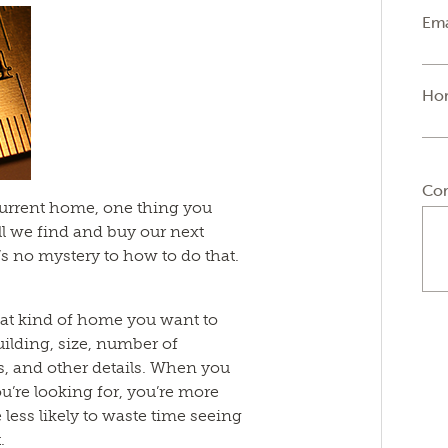
Ema
Ho
Co
 current home, one thing you
l we find and buy our next
s no mystery to how to do that.
at kind of home you want to
uilding, size, number of
s, and other details. When you
u’re looking for, you’re more
 be less likely to waste time seeing
.