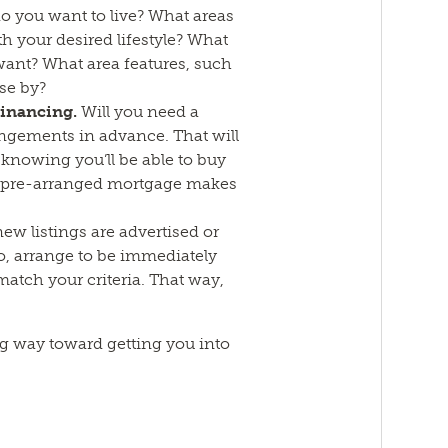
 you want to live? What areas
ith your desired lifestyle? What
ant? What area features, such
se by?
financing.
Will you need a
ngements in advance. That will
knowing you’ll be able to buy
a pre-arranged mortgage makes
new listings are advertised or
o, arrange to be immediately
 match your criteria. That way,
ong way toward getting you into