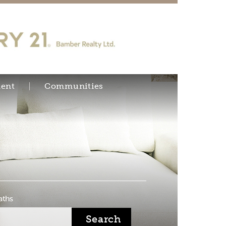
ent
Communities
aths
Search