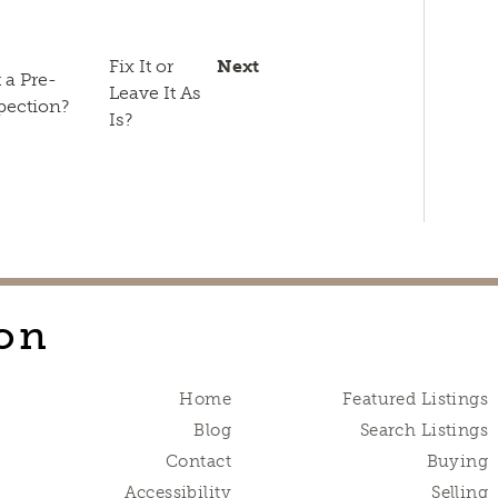
n
sApp
py
Email
k
Fix It or
Next
 a Pre-
Leave It As
pection?
Is?
on
Home
Featured Listings
Blog
Search Listings
Contact
Buying
Accessibility
Selling