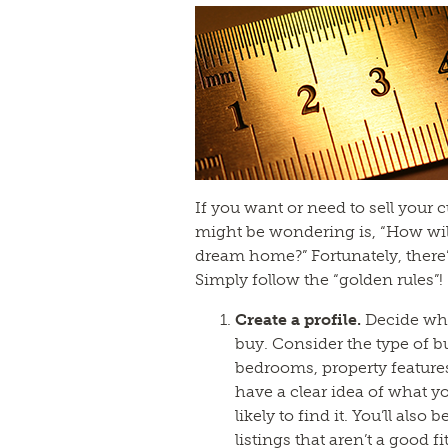
If you want or need to sell your
might be wondering is, “How wil
dream home?” Fortunately, there’
Simply follow the “golden rules”!
Create a profile.
Decide wh
buy. Consider the type of b
bedrooms, property feature
have a clear idea of what yo
likely to find it. You’ll also
listings that aren’t a good fit