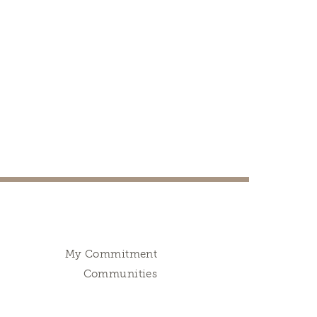
My Commitment
Communities