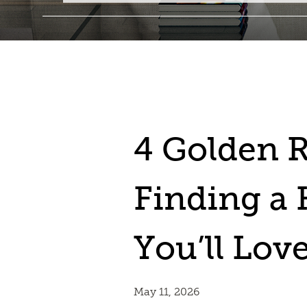
4 Golden R
Finding a
You’ll Lov
May 11, 2026