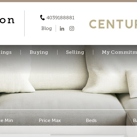
son
4039188881
Blog
tings
Buying
Selling
My Commitm
ce Min
Price Max
Beds
B