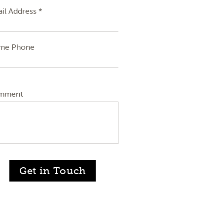
il Address *
me Phone
mment
Get in Touch