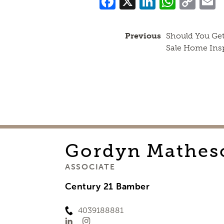
Facebook
X
LinkedI
What
Co
Lin
Previous
Should You Get
Sale Home Ins
Gordyn
Mathes
ASSOCIATE
Century 21 Bamber
4039188881