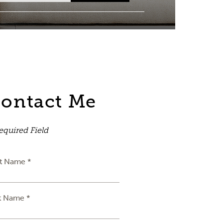
ontact Me
equired Field
st Name *
t Name *