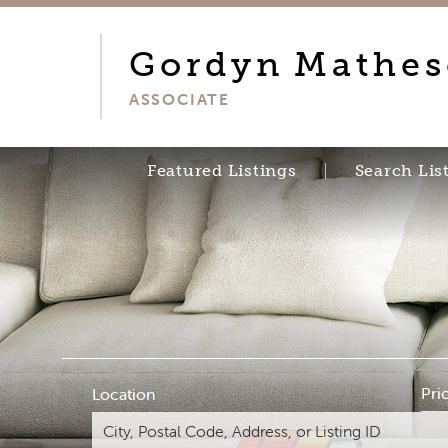
Gordyn
Mathe
ASSOCIATE
Featured Listings
Search Lis
Pri
Location