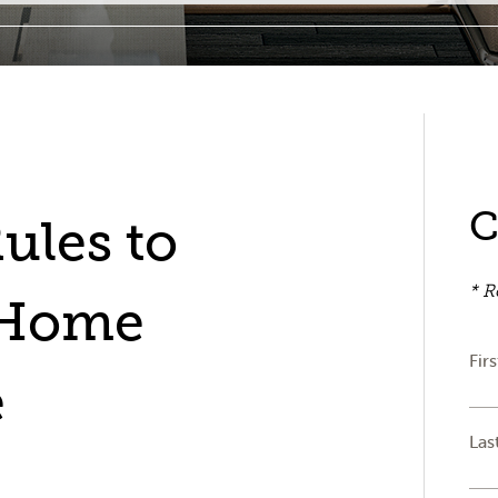
C
ules to
* R
 Home
Fir
e
Las