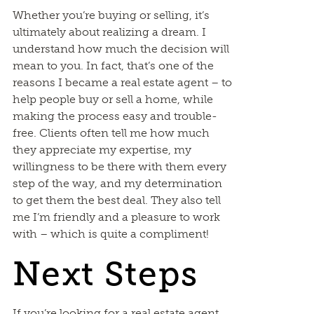
Whether you’re buying or selling, it’s
ultimately about realizing a dream. I
understand how much the decision will
mean to you. In fact, that’s one of the
reasons I became a real estate agent – to
help people buy or sell a home, while
making the process easy and trouble-
free. Clients often tell me how much
they appreciate my expertise, my
willingness to be there with them every
step of the way, and my determination
to get them the best deal. They also tell
me I’m friendly and a pleasure to work
with – which is quite a compliment!
Next Steps
If you’re looking for a real estate agent,