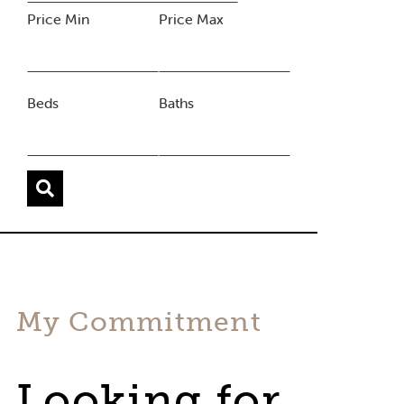
Price Min
Price Max
Beds
Baths
My Commitment
Looking for