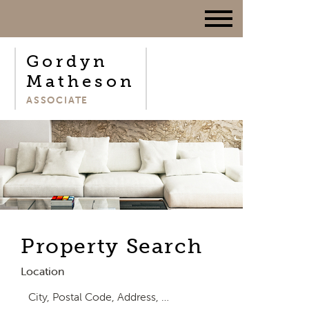
Gordyn
Matheson
ASSOCIATE
Property Search
Location