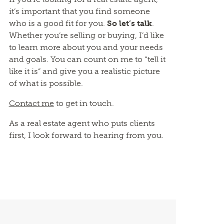
it’s important that you find someone
who is a good fit for you.
So let’s talk
.
Whether you’re selling or buying, I’d like
to learn more about you and your needs
and goals. You can count on me to “tell it
like it is” and give you a realistic picture
of what is possible.
Contact me
to get in touch.
As a real estate agent who puts clients
first, I look forward to hearing from you.