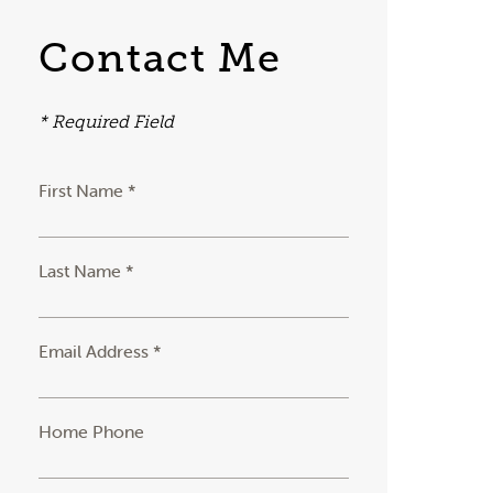
Contact Me
* Required Field
First Name *
Last Name *
Email Address *
Home Phone