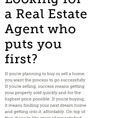
a Real Estate
Agent who
puts you
first?
If you’re planning to buy or sell a home,
you want the process to go successfully.
If you’re selling, success means getting
your property sold quickly and for the
highest price possible. If you’re buying,
it means finding your next dream home
and getting into it, affordably. On top of
that, if you’re like most of my satisfied