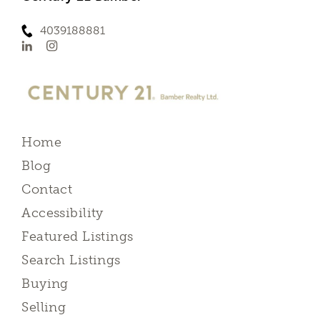
4039188881
Home
Blog
Contact
Accessibility
Featured Listings
Search Listings
Buying
Selling