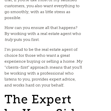
customers, you also want everything to
go smoothly, with as little stress as
possible.
How can you ensure all that happens?
By working with a real estate agent who
truly
puts you first.
I’m proud to be the real estate agent of
choice for those who want a great
experience buying or selling a home. My
“clients-first” approach means that you’ll
be working with a professional who
listens to you, provides expert advice,
and works hard on your behalf.
The Expert