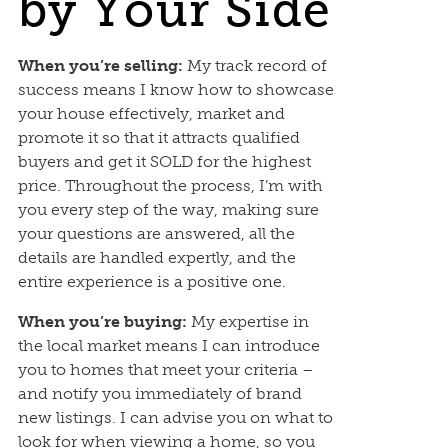
by Your Side
When you’re selling:
My track record of
success means I know how to showcase
your house effectively, market and
promote it so that it attracts qualified
buyers and get it SOLD for the highest
price. Throughout the process, I’m with
you every step of the way, making sure
your questions are answered, all the
details are handled expertly, and the
entire experience is a positive one.
When you’re buying:
My expertise in
the local market means I can introduce
you to homes that meet your criteria –
and notify you immediately of brand
new listings. I can advise you on what to
look for when viewing a home, so you