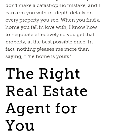
don’t make a catastrophic mistake, and I
can arm you with in-depth details on
every property you see. When you find a
home you fall in love with, I know how
to negotiate effectively so you get that
property, at the best possible price. In
fact, nothing pleases me more than
saying, “The home is yours.”
The Right
Real Estate
Agent for
You