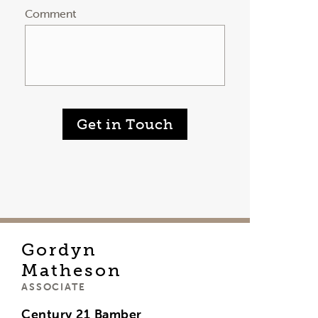
Comment
Get in Touch
Gordyn
Matheson
ASSOCIATE
Century 21 Bamber