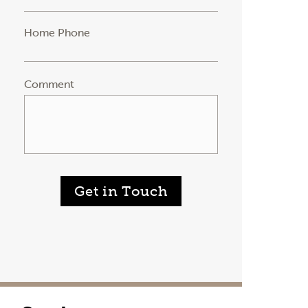
Home Phone
Comment
Get in Touch