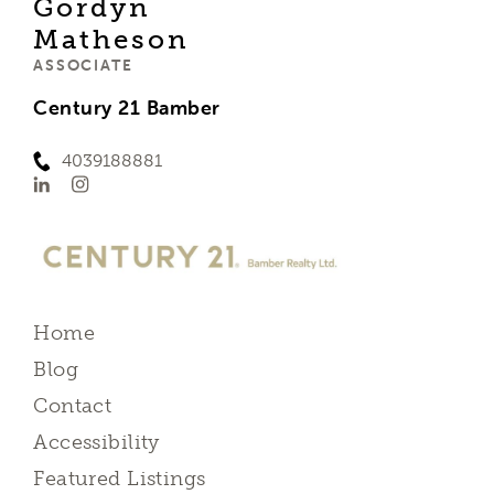
Gordyn
Matheson
ASSOCIATE
Century 21 Bamber
4039188881
Home
Blog
Contact
Accessibility
Featured Listings