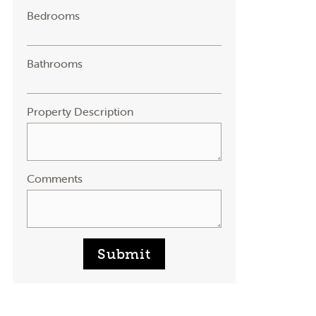
Bedrooms
Bathrooms
Property Description
Comments
Submit