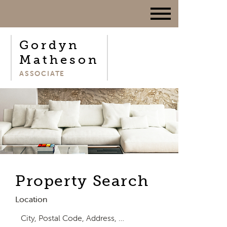
Gordyn
Matheson
ASSOCIATE
Property Search
Location