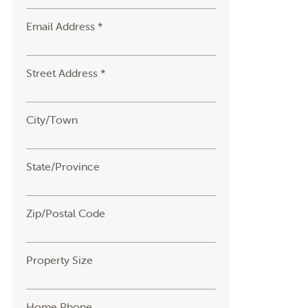
Email Address *
Street Address *
City/Town
State/Province
Zip/Postal Code
Property Size
Home Phone