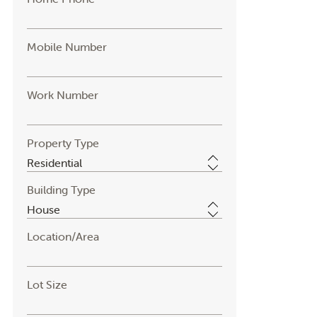
Mobile Number
Work Number
Property Type
Building Type
Location/Area
Lot Size