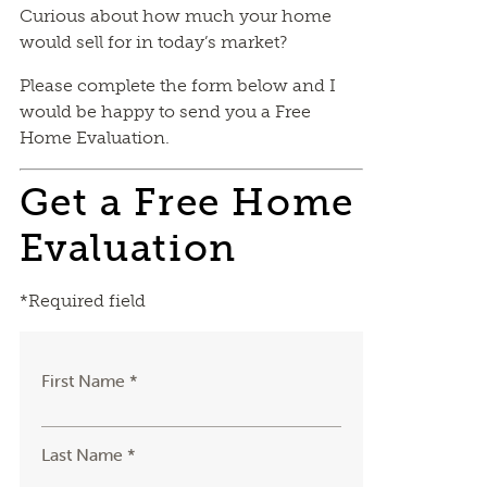
Curious about how much your home
would sell for in today’s market?
Please complete the form below and I
would be happy to send you a Free
Home Evaluation.
Get a Free Home
Evaluation
*Required field
First Name *
Last Name *