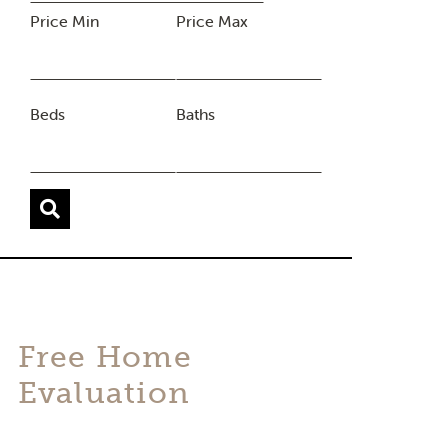
Price Min
Price Max
Beds
Baths
Free Home
Evaluation