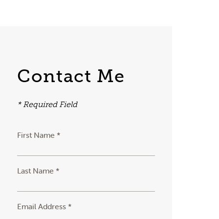
Contact Me
* Required Field
First Name *
Last Name *
Email Address *