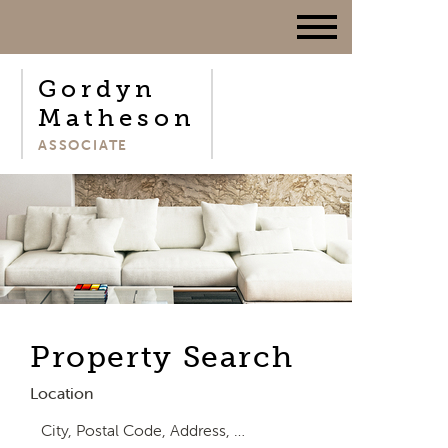
Gordyn
Matheson
ASSOCIATE
Property Search
Location