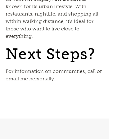
known for its urban lifestyle. With
restaurants, nightlife, and shopping all
within walking distance, it’s ideal for
those who want to live close to
everything.
Next Steps?
For information on communities, call or
email me personally.