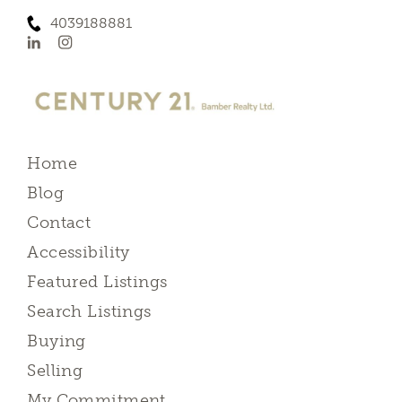
4039188881
Home
Blog
Contact
Accessibility
Featured Listings
Search Listings
Buying
Selling
My Commitment