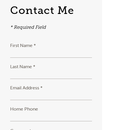
Contact Me
* Required Field
First Name *
Last Name *
Email Address *
Home Phone