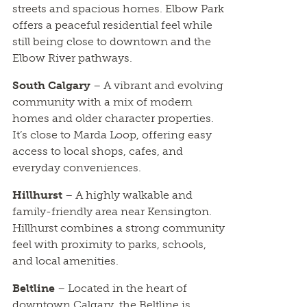
streets and spacious homes. Elbow Park
offers a peaceful residential feel while
still being close to downtown and the
Elbow River pathways.
South Calgary
– A vibrant and evolving
community with a mix of modern
homes and older character properties.
It’s close to Marda Loop, offering easy
access to local shops, cafes, and
everyday conveniences.
Hillhurst
– A highly walkable and
family-friendly area near Kensington.
Hillhurst combines a strong community
feel with proximity to parks, schools,
and local amenities.
Beltline
– Located in the heart of
downtown Calgary, the Beltline is