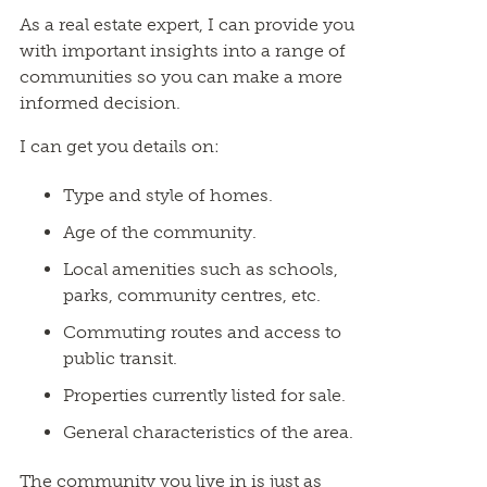
As a real estate expert, I can provide you
with important insights into a range of
communities so you can make a more
informed decision.
I can get you details on:
Type and style of homes.
Age of the community.
Local amenities such as schools,
parks, community centres, etc.
Commuting routes and access to
public transit.
Properties currently listed for sale.
General characteristics of the area.
The community you live in is just as