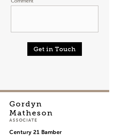
Comment
Get in Touch
Gordyn
Matheson
ASSOCIATE
Century 21 Bamber