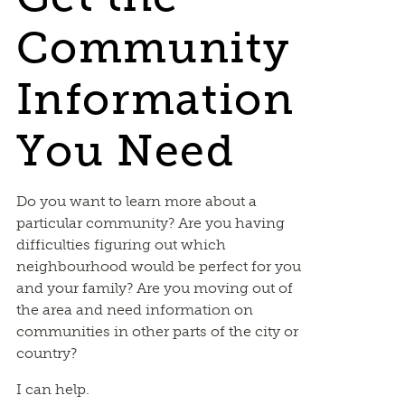
Community
Information
You Need
Do you want to learn more about a
particular community? Are you having
difficulties figuring out which
neighbourhood would be perfect for you
and your family? Are you moving out of
the area and need information on
communities in other parts of the city or
country?
I can help.