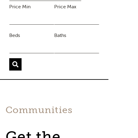
Price Min
Price Max
Beds
Baths
Communities
Get the