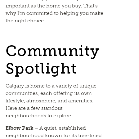
important as the home you buy. That’s
why I’m committed to helping you make
the right choice.
Community
Spotlight
Calgary is home to a variety of unique
communities, each offering its own
lifestyle, atmosphere, and amenities.
Here are a few standout
neighbourhoods to explore.
Elbow Park
– A quiet, established
neighbourhood known for its tree-lined